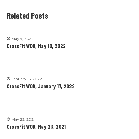
Related Posts
May 9, 2022
CrossFit WOD, May 10, 2022
January 16, 2022
CrossFit WOD, January 17, 2022
May 22, 2021
CrossFit WOD, May 23, 2021