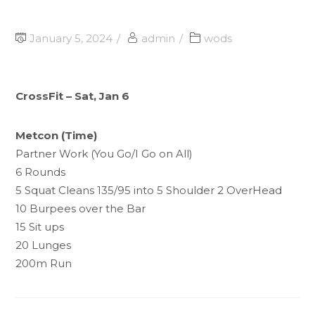
January 5, 2024
admin
wods
CrossFit – Sat, Jan 6
Metcon (Time)
Partner Work (You Go/I Go on All)
6 Rounds
5 Squat Cleans 135/95 into 5 Shoulder 2 OverHead
10 Burpees over the Bar
15 Sit ups
20 Lunges
200m Run