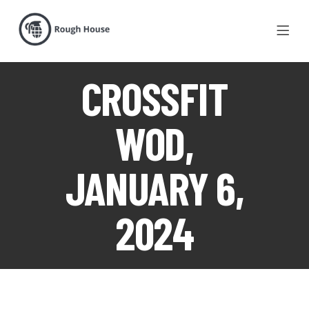
CROSSFIT
WOD,
JANUARY 6,
2024