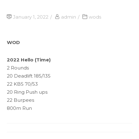
January 1, 2022
admin
wods
WOD
2022 Hello (Time)
2 Rounds
20 Deadlift 185/135
22 KBS 70/53
20 Ring Push ups
22 Burpees
800m Run