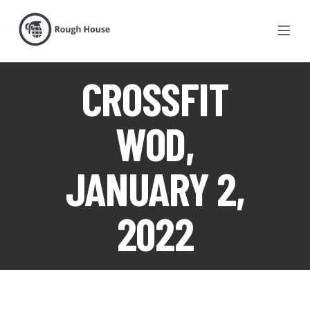
CROSSFIT
WOD,
JANUARY 2,
2022