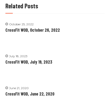
Related Posts
October 25, 2022
CrossFit WOD, October 26, 2022
July 18, 2023
CrossFit WOD, July 19, 2023
June 21, 2020
CrossFit WOD, June 22, 2020