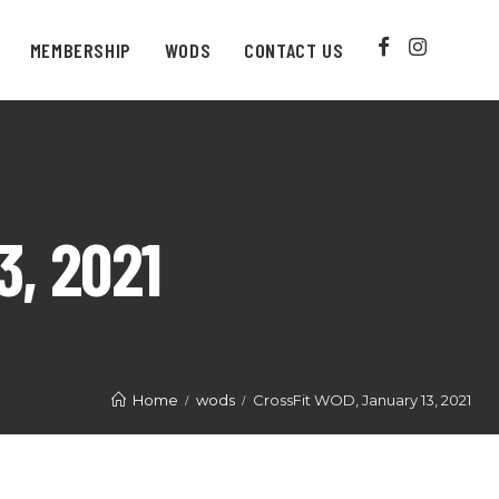
MEMBERSHIP
WODS
CONTACT US
, 2021
Home
wods
CrossFit WOD, January 13, 2021