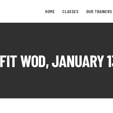
HOME
CLASSES
OUR TRAINERS
FIT WOD, JANUARY 13