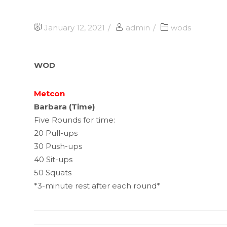
January 12, 2021
admin
wods
WOD
Metcon
Barbara (Time)
Five Rounds for time:
20 Pull-ups
30 Push-ups
40 Sit-ups
50 Squats
*3-minute rest after each round*