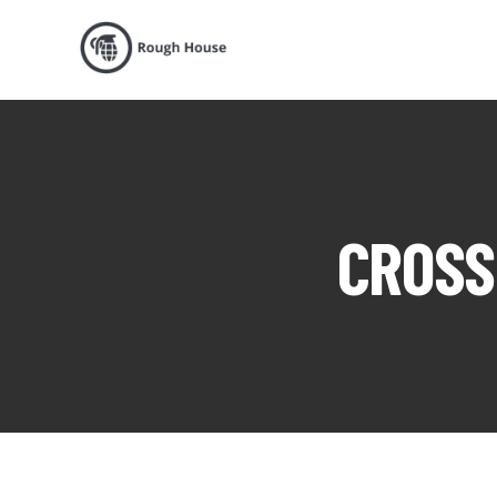
CROSS