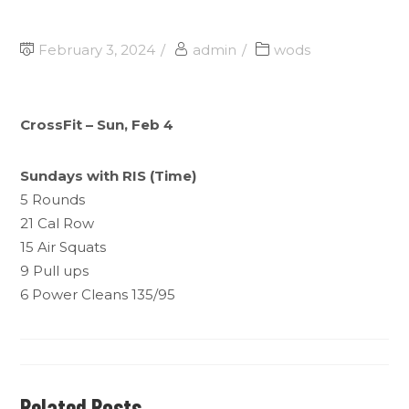
February 3, 2024
admin
wods
CrossFit – Sun, Feb 4
Sundays with RIS (Time)
5 Rounds
21 Cal Row
15 Air Squats
9 Pull ups
6 Power Cleans 135/95
Related Posts