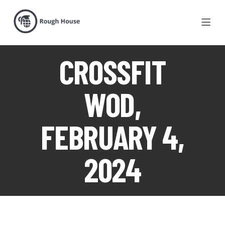
CROSSFIT
WOD,
FEBRUARY 4,
2024