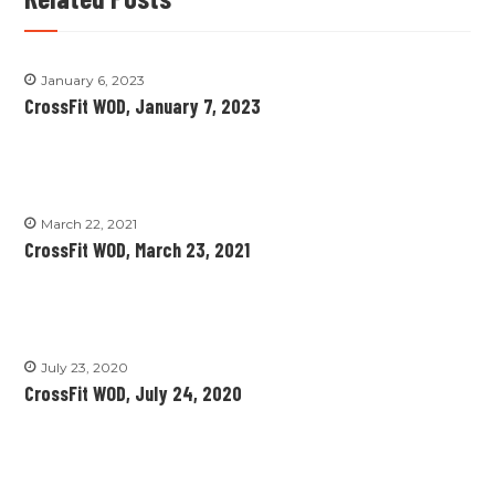
January 6, 2023
CrossFit WOD, January 7, 2023
March 22, 2021
CrossFit WOD, March 23, 2021
July 23, 2020
CrossFit WOD, July 24, 2020