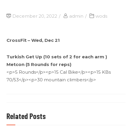
December 20, 2022
admin
wods
CrossFit – Wed, Dec 21
Turkish Get Up (10 sets of 2 for each arm )
Metcon (5 Rounds for reps)
<p>5 Rounds</p><p>15 Cal Bike</p><p>15 KBs
70/53</p><p>30 mountain climbers</p>
Related Posts