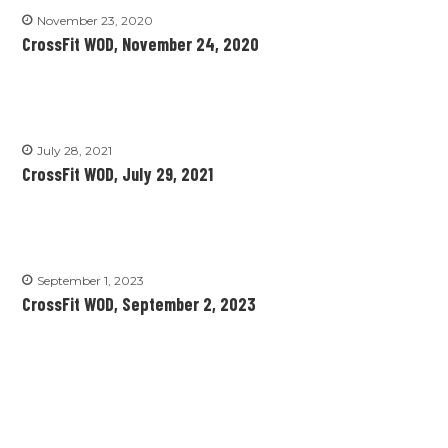
November 23, 2020
CrossFit WOD, November 24, 2020
July 28, 2021
CrossFit WOD, July 29, 2021
September 1, 2023
CrossFit WOD, September 2, 2023