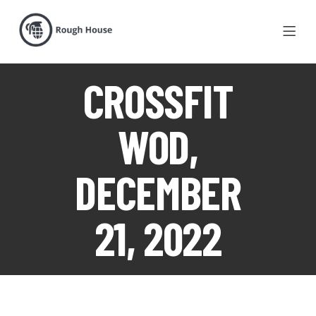
CROSSFIT
WOD,
DECEMBER
21, 2022