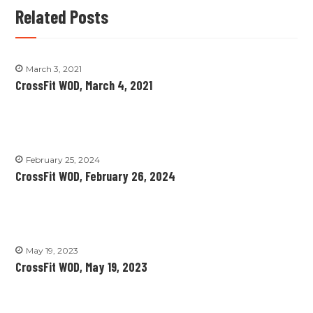
Related Posts
March 3, 2021
CrossFit WOD, March 4, 2021
February 25, 2024
CrossFit WOD, February 26, 2024
May 19, 2023
CrossFit WOD, May 19, 2023