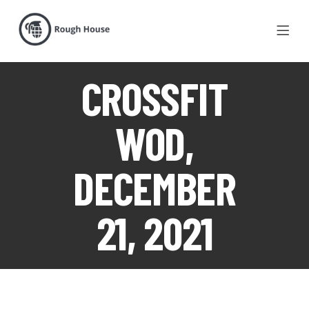
CROSSFIT
WOD,
DECEMBER
21, 2021