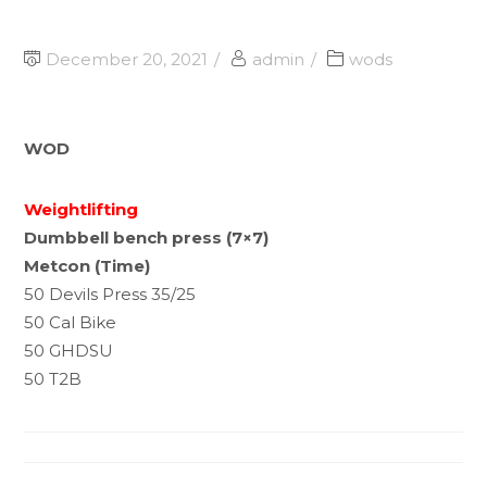
December 20, 2021
admin
wods
WOD
Weightlifting
Dumbbell bench press (7×7)
Metcon (Time)
50 Devils Press 35/25
50 Cal Bike
50 GHDSU
50 T2B