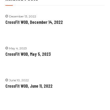
December 13, 2022
CrossFit WOD, December 14, 2022
May 4, 2023
CrossFit WOD, May 5, 2023
June 10, 2022
CrossFit WOD, June 11, 2022