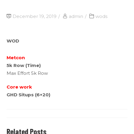
December 19, 2019
admin
wods
WOD
Metcon
5k Row (Time)
Max Effort 5k Row
Core work
GHD Situps (6×20)
Related Posts