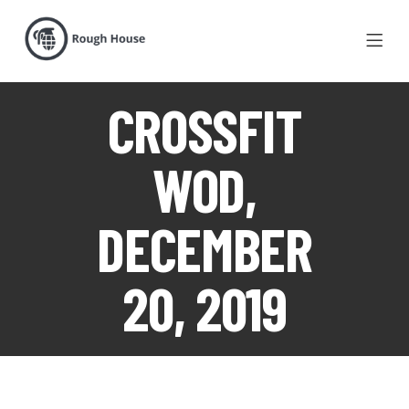
CROSSFIT
WOD,
DECEMBER
20, 2019