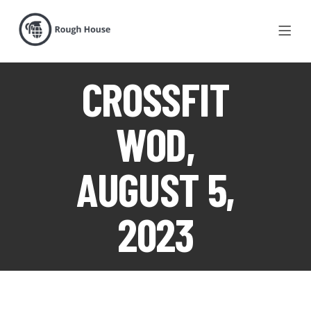
CROSSFIT
WOD,
AUGUST 5,
2023