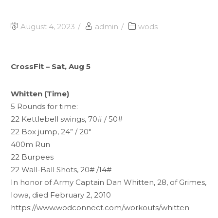
August 4, 2023
admin
wods
CrossFit – Sat, Aug 5
Whitten (Time)
5 Rounds for time:
22 Kettlebell swings, 70# / 50#
22 Box jump, 24” / 20"
400m Run
22 Burpees
22 Wall-Ball Shots, 20# /14#
In honor of Army Captain Dan Whitten, 28, of Grimes,
Iowa, died February 2, 2010
https://www.wodconnect.com/workouts/whitten