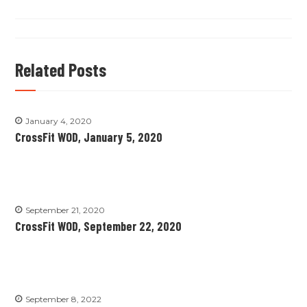
Related Posts
January 4, 2020
CrossFit WOD, January 5, 2020
September 21, 2020
CrossFit WOD, September 22, 2020
September 8, 2022