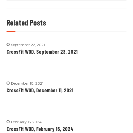
Related Posts
September 22, 2021
CrossFit WOD, September 23, 2021
December 10, 2021
CrossFit WOD, December 11, 2021
February 15, 2024
CrossFit WOD, February 16, 2024