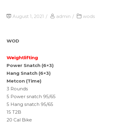
August 1, 2021
admin
wods
WOD
Weightlifting
Power Snatch (6×3)
Hang Snatch (6×3)
Metcon (Time)
3 Rounds
5 Power snatch 95/65
5 Hang snatch 95/65
15 T2B
20 Cal Bike