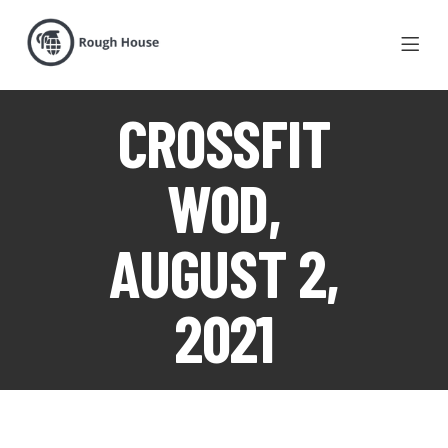
CROSSFIT
WOD,
AUGUST 2,
2021