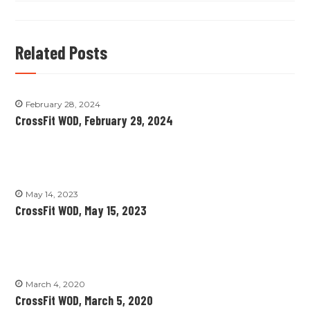
Related Posts
February 28, 2024
CrossFit WOD, February 29, 2024
May 14, 2023
CrossFit WOD, May 15, 2023
March 4, 2020
CrossFit WOD, March 5, 2020