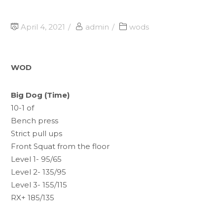
April 4, 2021
admin
wods
WOD
Big Dog (Time)
10-1 of
Bench press
Strict pull ups
Front Squat from the floor
Level 1- 95/65
Level 2- 135/95
Level 3- 155/115
RX+ 185/135