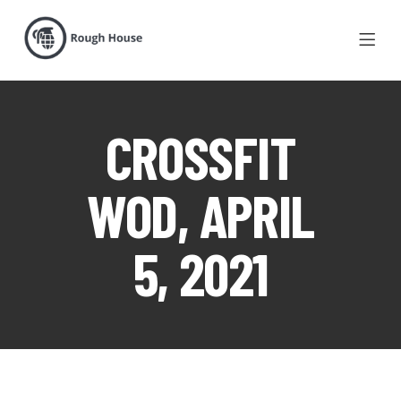
CROSSFIT
WOD, APRIL
5, 2021