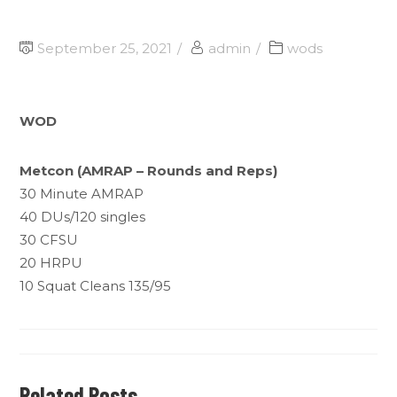
September 25, 2021
admin
wods
WOD
Metcon (AMRAP – Rounds and Reps)
30 Minute AMRAP
40 DUs/120 singles
30 CFSU
20 HRPU
10 Squat Cleans 135/95
Related Posts