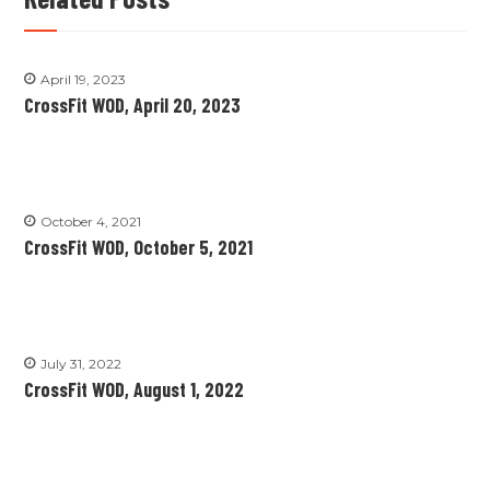
April 19, 2023
CrossFit WOD, April 20, 2023
October 4, 2021
CrossFit WOD, October 5, 2021
July 31, 2022
CrossFit WOD, August 1, 2022