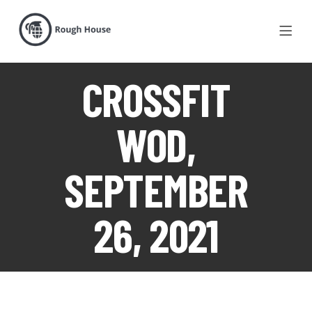
CROSSFIT
WOD,
SEPTEMBER
26, 2021