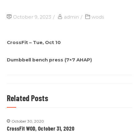
October 9, 2023
admin
wods
CrossFit – Tue, Oct 10
Dumbbell bench press (7×7 AHAP)
Related Posts
October 30, 2020
CrossFit WOD, October 31, 2020