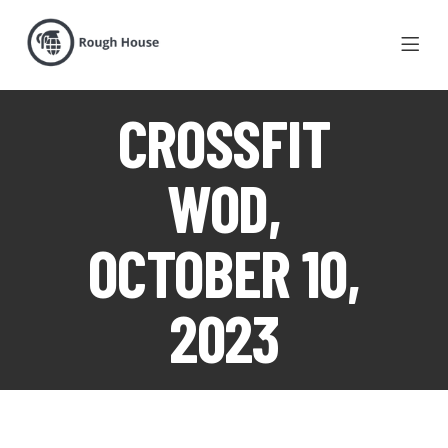
CROSSFIT
WOD,
OCTOBER 10,
2023