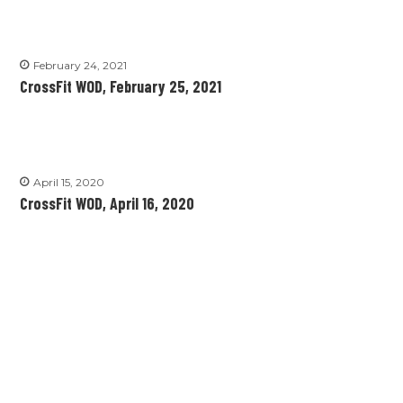
February 24, 2021
CrossFit WOD, February 25, 2021
April 15, 2020
CrossFit WOD, April 16, 2020