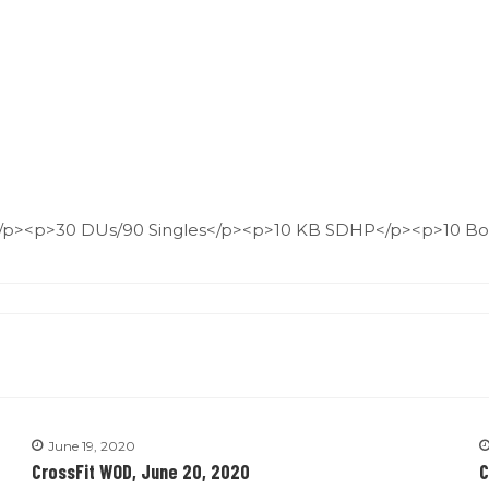
/p><p>30 DUs/90 Singles</p><p>10 KB SDHP</p><p>10 Bo
June 19, 2020
CrossFit WOD, June 20, 2020
C