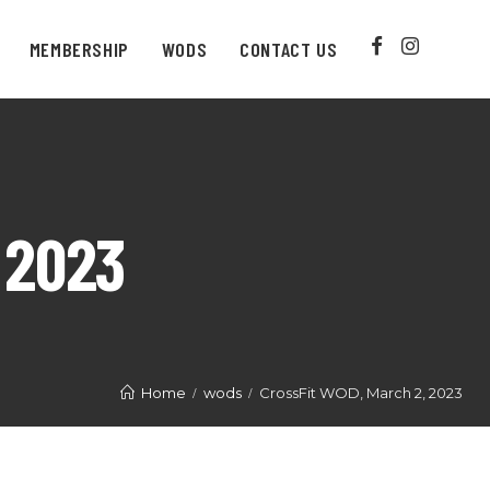
MEMBERSHIP
WODS
CONTACT US
 2023
Home
wods
CrossFit WOD, March 2, 2023