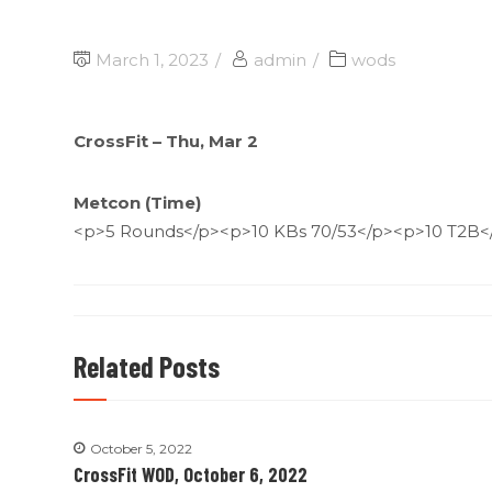
March 1, 2023
admin
wods
CrossFit – Thu, Mar 2
Metcon (Time)
<p>5 Rounds</p><p>10 KBs 70/53</p><p>10 T2B<
Related Posts
October 5, 2022
CrossFit WOD, October 6, 2022