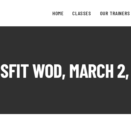
HOME
CLASSES
OUR TRAINERS
SFIT WOD, MARCH 2,