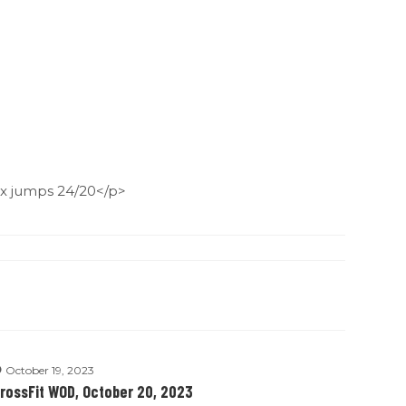
x jumps 24/20</p>
October 19, 2023
rossFit WOD, October 20, 2023