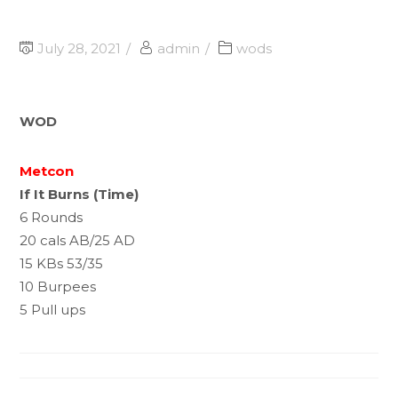
July 28, 2021
admin
wods
WOD
Metcon
If It Burns (Time)
6 Rounds
20 cals AB/25 AD
15 KBs 53/35
10 Burpees
5 Pull ups