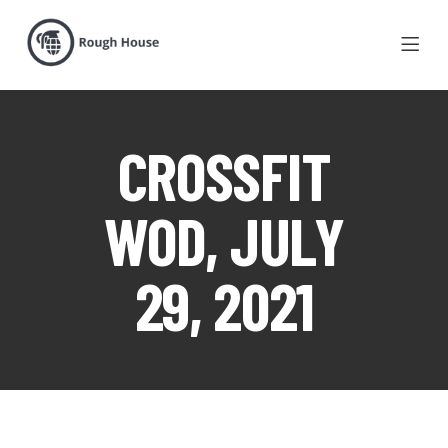
CROSSFIT
WOD, JULY
29, 2021