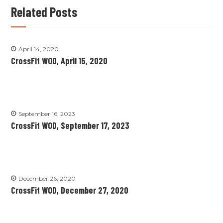
Related Posts
April 14, 2020
CrossFit WOD, April 15, 2020
September 16, 2023
CrossFit WOD, September 17, 2023
December 26, 2020
CrossFit WOD, December 27, 2020