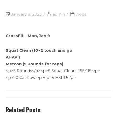
January 8, 2023
admin
wods
CrossFit – Mon, Jan 9
Squat Clean (10×2 touch and go
AHAP )
Metcon (5 Rounds for reps)
<p>5 Rounds</p><p>5 Squat Cleans 155/115</p>
<p>20 Cal Row</p><p>5 HSPU</p>
Related Posts