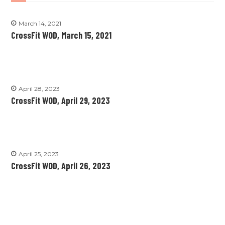
March 14, 2021
CrossFit WOD, March 15, 2021
April 28, 2023
CrossFit WOD, April 29, 2023
April 25, 2023
CrossFit WOD, April 26, 2023