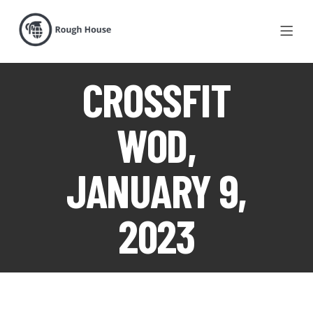
CROSSFIT
WOD,
JANUARY 9,
2023