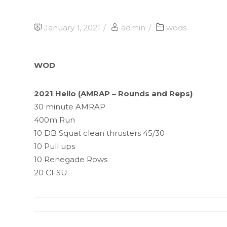
January 1, 2021
admin
wods
WOD
2021 Hello (AMRAP – Rounds and Reps)
30 minute AMRAP
400m Run
10 DB Squat clean thrusters 45/30
10 Pull ups
10 Renegade Rows
20 CFSU