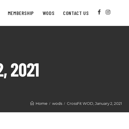
MEMBERSHIP
WODS
CONTACT US
, 2021
Home
wods
CrossFit WOD, January 2, 2021