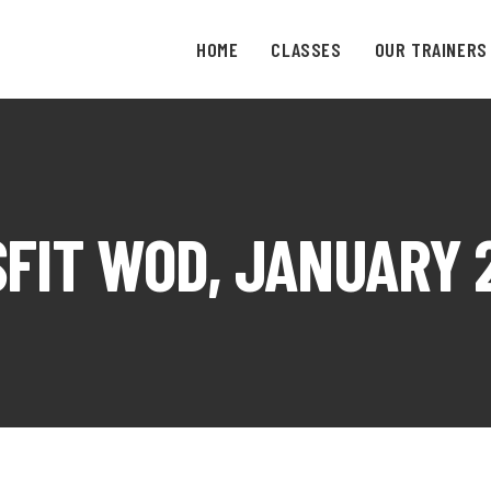
HOME
CLASSES
OUR TRAINERS
FIT WOD, JANUARY 2