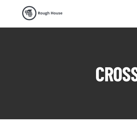
CROSS