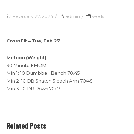
February 27, 2024
admin
wods
CrossFit – Tue, Feb 27
Metcon (Weight)
30 Minute EMOM
Min 1: 10 Dumbbell Bench 70/45
Min 2: 10 DB Snatch 5 each Arm 70/45
Min 3: 10 DB Rows 70/45
Related Posts