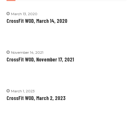
March 13, 2020
CrossFit WOD, March 14, 2020
November 14, 2021
CrossFit WOD, November 17, 2021
March 1, 2023
CrossFit WOD, March 2, 2023