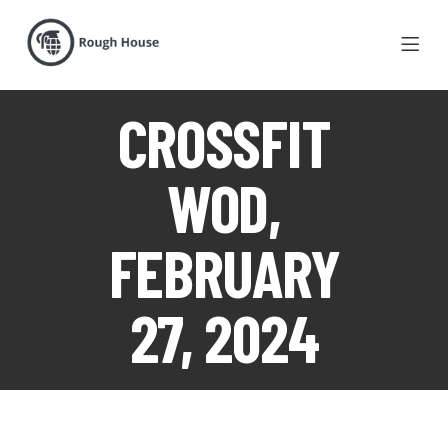
CROSSFIT
WOD,
FEBRUARY
27, 2024