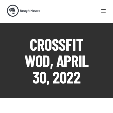
CROSSFIT
WOD, APRIL
30, 2022