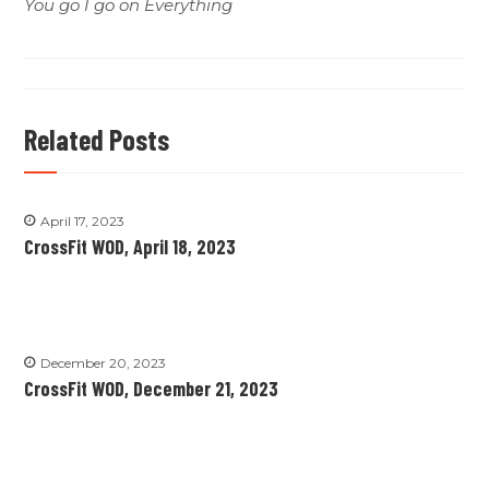
You go I go on Everything
Related Posts
April 17, 2023
CrossFit WOD, April 18, 2023
December 20, 2023
CrossFit WOD, December 21, 2023