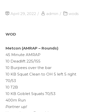
April 29, 2022
admin
wods
WOD
Metcon (AMRAP – Rounds)
45 Minute AMRAP
10 Deadlift 225/155
10 Burpees over the bar
10 KB Squat Clean to OH 5 left 5 right
70/53
10 T2B
10 KB Goblet Squats 70/53
400m Run
Partner up!