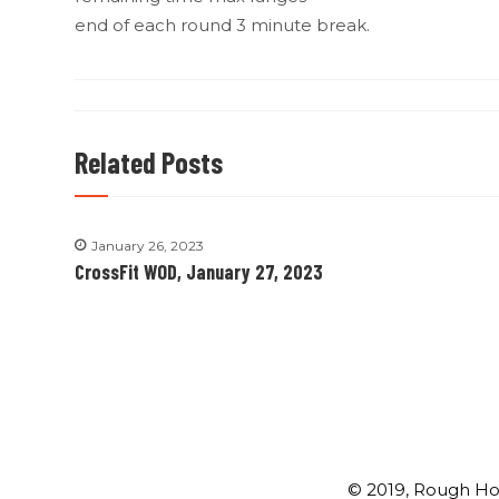
end of each round 3 minute break.
Related Posts
January 26, 2023
CrossFit WOD, January 27, 2023
© 2019, Rough Ho