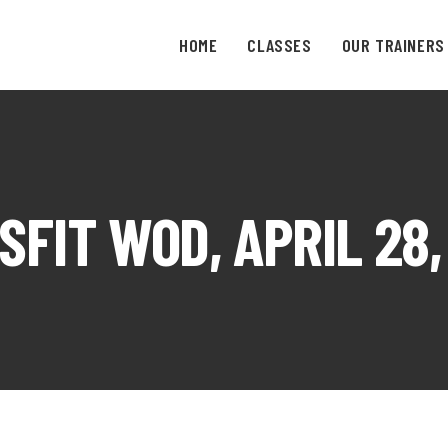
HOME
CLASSES
OUR TRAINERS
SFIT WOD, APRIL 28,