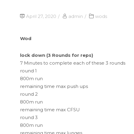
April 27, 2020
admin
wods
Wod
lock down (3 Rounds for reps)
7 Minutes to complete each of these 3 rounds
round 1
800m run
remaining time max push ups
round 2
800m run
remaining time max CFSU
round 3
800m run
remaining time max lunges