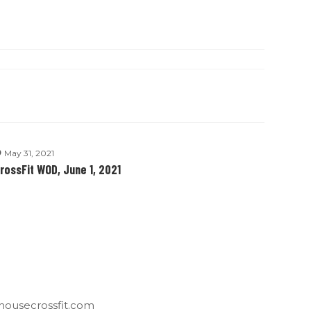
May 31, 2021
rossFit WOD, June 1, 2021
housecrossfit.com