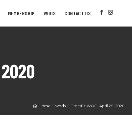
MEMBERSHIP
WODS
CONTACT US
 2020
Home
wods
CrossFit WOD, April 28, 2020