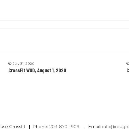
July 31, 2020
CrossFit WOD, August 1, 2020
C
use Crossfit | Phone:
203-870-1909
- Email:
info@rough