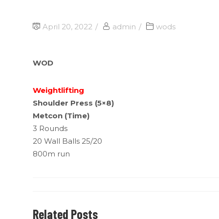
April 20, 2022
admin
wods
WOD
Weightlifting
Shoulder Press (5×8)
Metcon (Time)
3 Rounds
20 Wall Balls 25/20
800m run
Related Posts