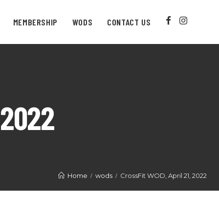
MEMBERSHIP
WODS
CONTACT US
 2022
Home
wods
CrossFit WOD, April 21, 2022