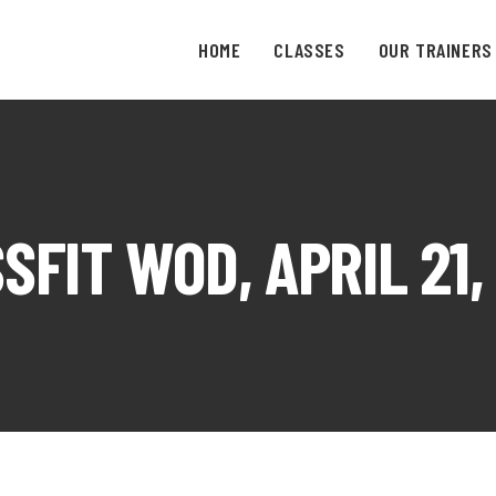
HOME
CLASSES
OUR TRAINERS
SFIT WOD, APRIL 21,