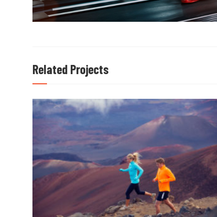
Related Projects