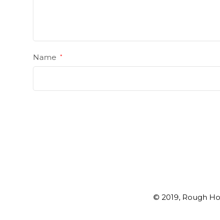
Name
*
© 2019, Rough Ho