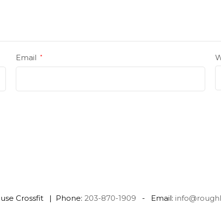
Email
W
*
use Crossfit | Phone:
203-870-1909
- Email:
info@rough