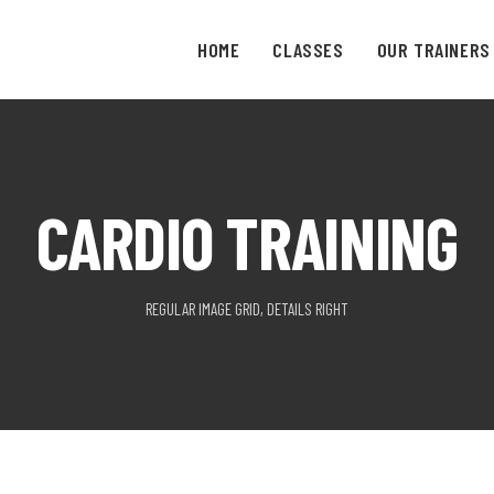
HOME
CLASSES
OUR TRAINERS
CARDIO TRAINING
REGULAR IMAGE GRID, DETAILS RIGHT