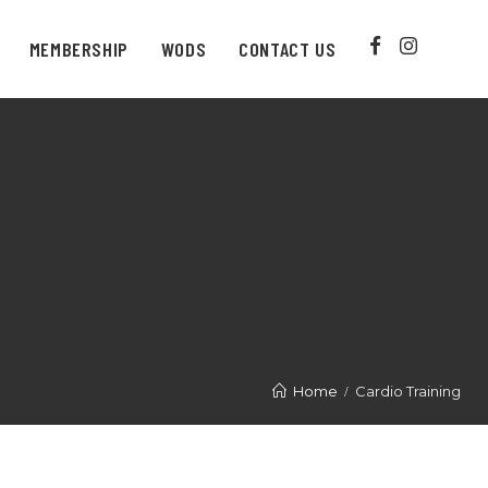
MEMBERSHIP
WODS
CONTACT US
Home
Cardio Training