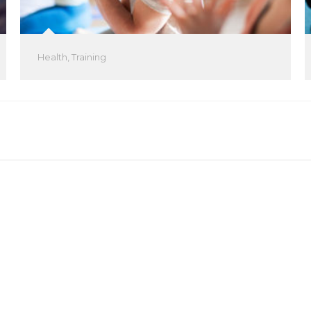
Health
,
Training