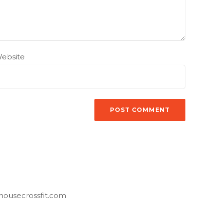
ebsite
housecrossfit.com