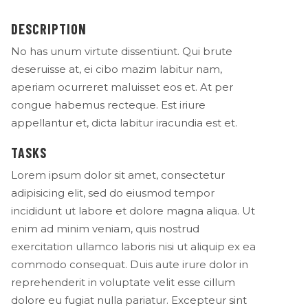
DESCRIPTION
No has unum virtute dissentiunt. Qui brute
deseruisse at, ei cibo mazim labitur nam,
aperiam ocurreret maluisset eos et. At per
congue habemus recteque. Est iriure
appellantur et, dicta labitur iracundia est et.
TASKS
Lorem ipsum dolor sit amet, consectetur
adipisicing elit, sed do eiusmod tempor
incididunt ut labore et dolore magna aliqua. Ut
enim ad minim veniam, quis nostrud
exercitation ullamco laboris nisi ut aliquip ex ea
commodo consequat. Duis aute irure dolor in
reprehenderit in voluptate velit esse cillum
dolore eu fugiat nulla pariatur. Excepteur sint