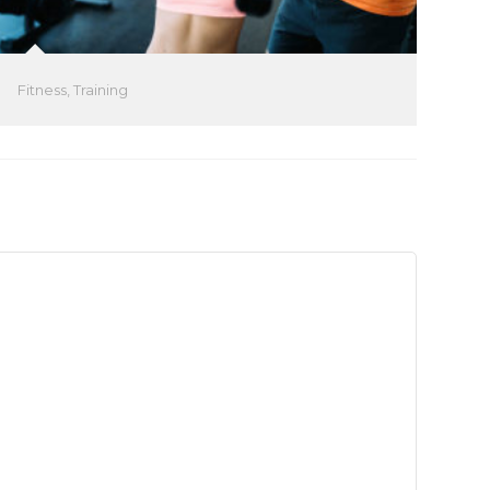
Fitness
,
Training