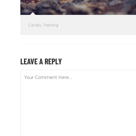
Cardio
,
Training
LEAVE A REPLY