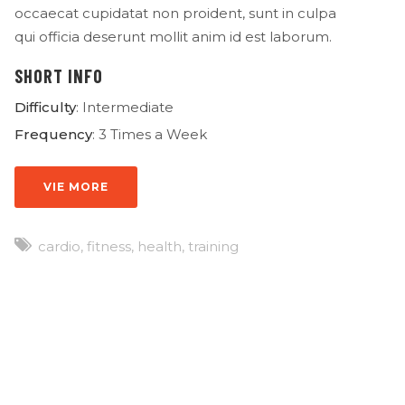
occaecat cupidatat non proident, sunt in culpa
qui officia deserunt mollit anim id est laborum.
SHORT INFO
Difficulty
: Intermediate
Frequency
: 3 Times a Week
VIE MORE
cardio
,
fitness
,
health
,
training