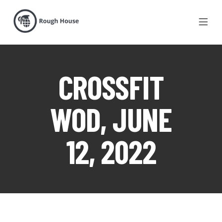
CROSSFIT
WOD, JUNE
12, 2022