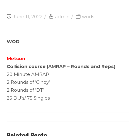
June 11, 2022
admin
wods
WOD
Metcon
Collision course (AMRAP – Rounds and Reps)
20 Minute AMRAP
2 Rounds of ‘Cindy’
2 Rounds of ‘DT’
25 DU’s/ 75 Singles
Related Posts