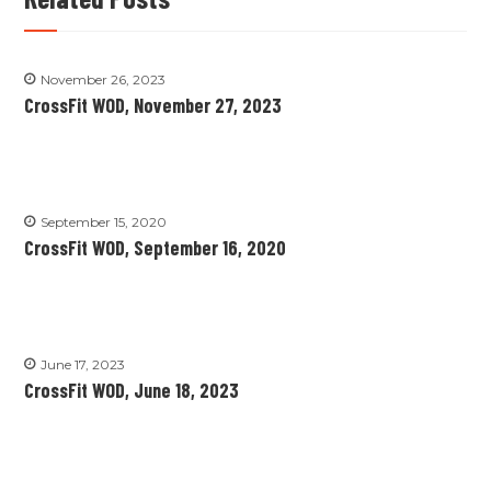
November 26, 2023
CrossFit WOD, November 27, 2023
September 15, 2020
CrossFit WOD, September 16, 2020
June 17, 2023
CrossFit WOD, June 18, 2023