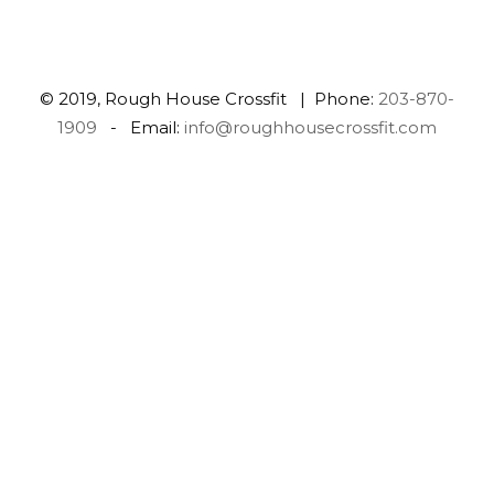
© 2019, Rough House Crossfit | Phone:
203-870-
1909
- Email:
info@roughhousecrossfit.com