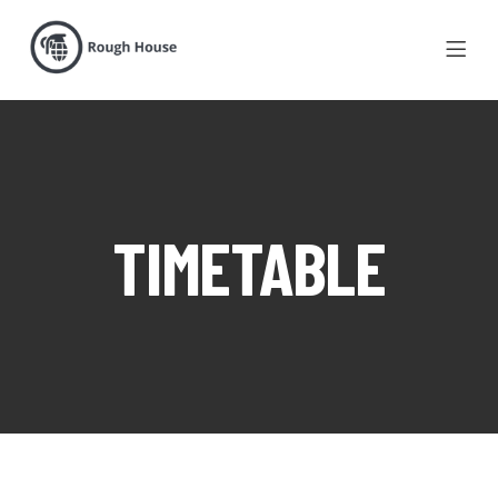
TIMETABLE